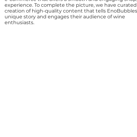
experience. To complete the picture, we have curated
creation of high-quality content that tells EnoBubbles
unique story and engages their audience of wine
enthusiasts.