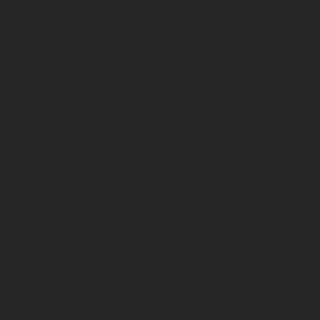
YOUR
VIA DELLE INDUSTRIE, 8
FROSINONE, FR 03100
- MILANO (OPENING SOON)
INFO@IDISTRIBUTIONDIGITAL.C
AMBITIO
OM
800-134-780
NS
WITH US