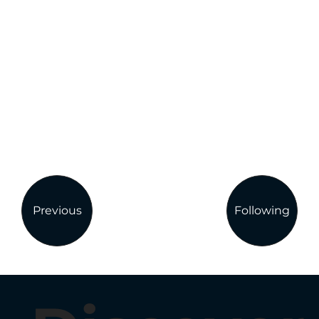
Previous
Following