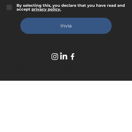
By selecting this, you declare that you have read and
accept
privacy policy.
Invia
iDistribution Srl - VAT. IT01883240663
Via delle industrie, 8 Frosinone 03100 Italy