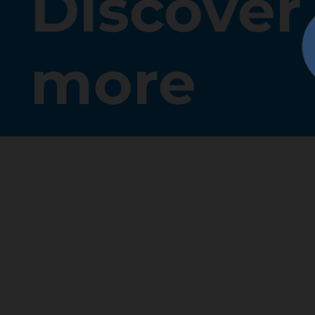
Discover
more
SHARE