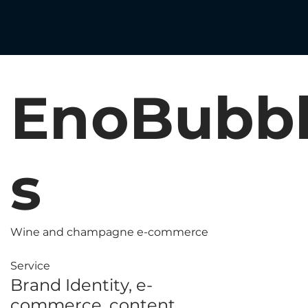
EnoBubb
s
Wine and champagne e-commerce
Service
Brand Identity, e-
commerce, content