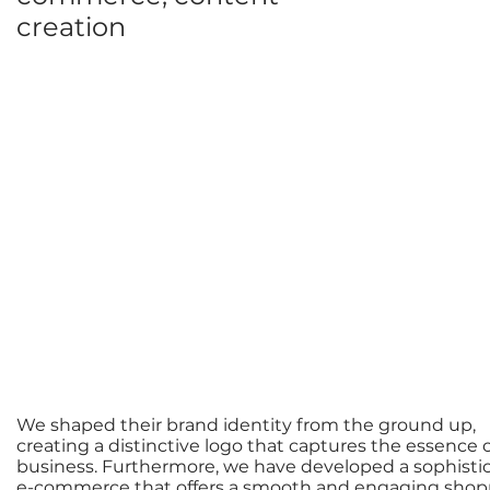
creation
We shaped their brand identity from the ground up,
creating a distinctive logo that captures the essence o
business. Furthermore, we have developed a sophisti
e-commerce that offers a smooth and engaging shop