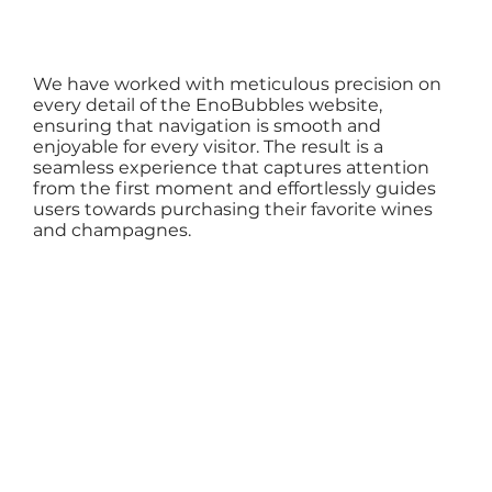
We have worked with meticulous precision on
every detail of the EnoBubbles website,
ensuring that navigation is smooth and
enjoyable for every visitor. The result is a
seamless experience that captures attention
from the first moment and effortlessly guides
users towards purchasing their favorite wines
and champagnes.